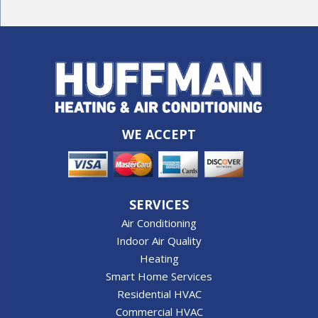
WE ACCEPT
SERVICES
Air Conditioning
Indoor Air Quality
Heating
Smart Home Services
Residential HVAC
Commercial HVAC