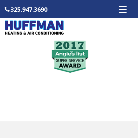
325.947.3690